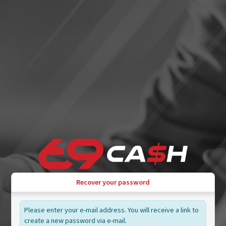
Recover your password
Please enter your e-mail address. You will receive a link to
create a new password via e-mail.