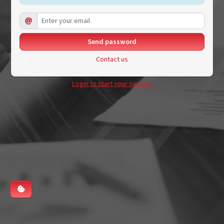
Contact us
Login to start your session