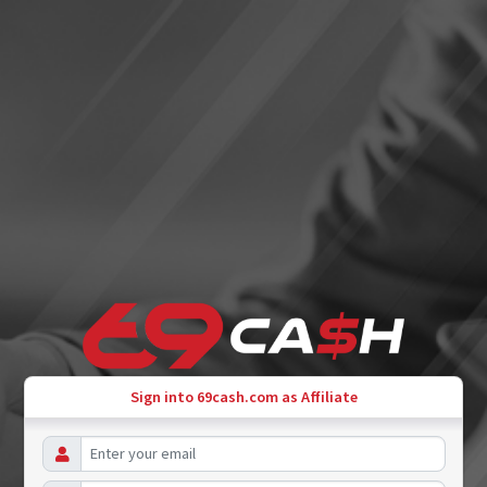
Sign into 69cash.com as Affiliate