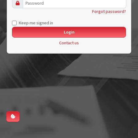
Forgot password?
Keep me signed in
Contact us