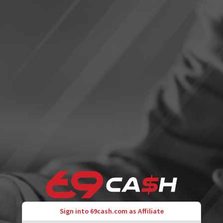
Sign into 69cash.com as Affiliate