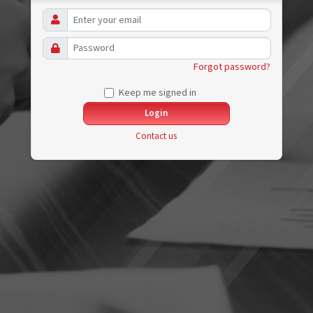
Forgot password?
Keep me signed in
Contact us