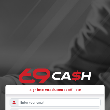
Sign into 69cash.com as Affiliate