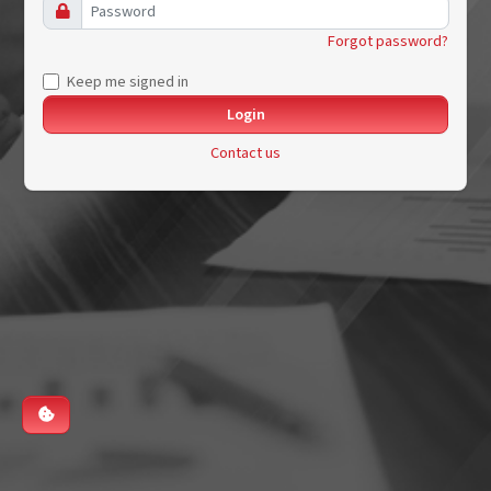
Forgot password?
Keep me signed in
Contact us