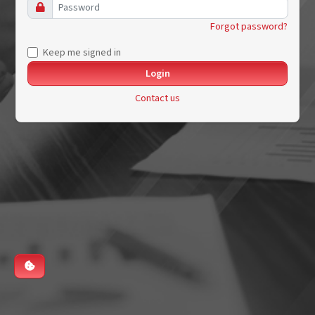
Forgot password?
Keep me signed in
Contact us