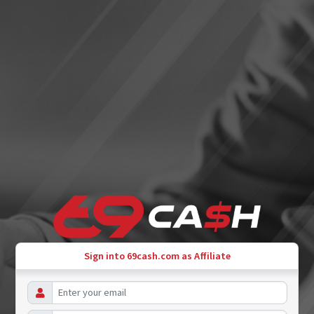
Sign into 69cash.com as Affiliate