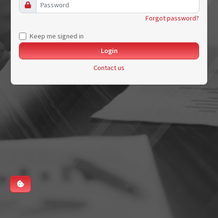
Forgot password?
Keep me signed in
Contact us