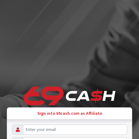
Sign into 69cash.com as Affiliate