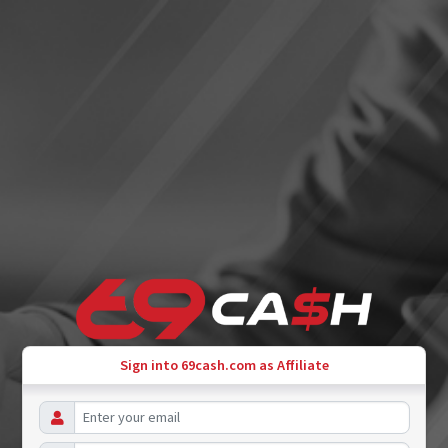
Sign into 69cash.com as Affiliate