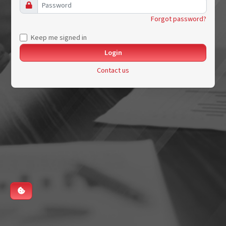
Forgot password?
Keep me signed in
Contact us